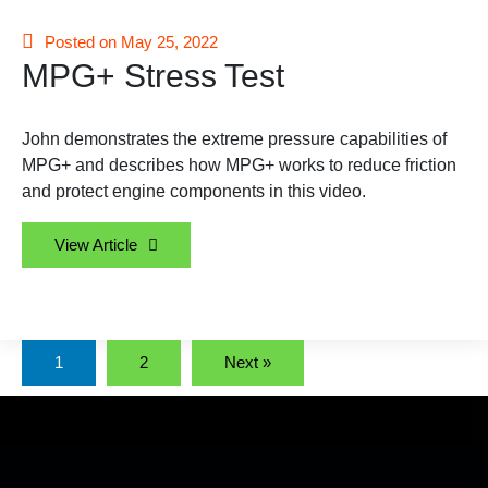
Posted on May 25, 2022
MPG+ Stress Test
John demonstrates the extreme pressure capabilities of
MPG+ and describes how MPG+ works to reduce friction
and protect engine components in this video.
View Article
1
2
Next »