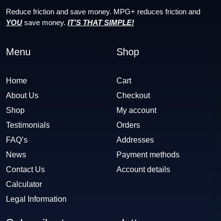
Reduce friction and save money. MPG+ reduces friction and
YOU
save money.
IT’S THAT SIMPLE!
Menu
Shop
Home
Cart
About Us
Checkout
Shop
My account
Testimonials
Orders
FAQ’s
Addresses
News
Payment methods
Contact Us
Account details
Calculator
Legal Information