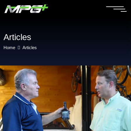
Articles
Home
Articles