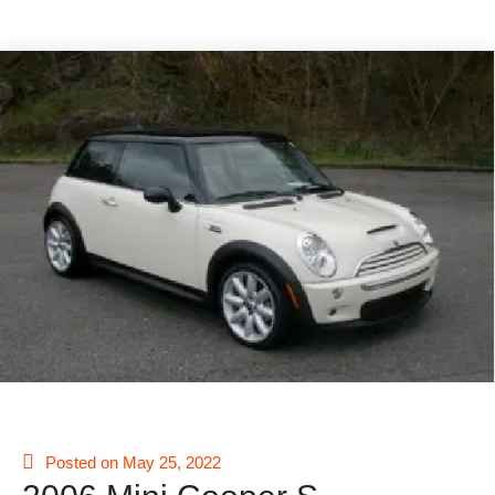
Posted on May 25, 2022