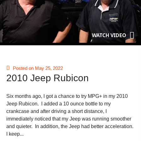
WATCH VIDEO
Posted on May 25, 2022
2010 Jeep Rubicon
Six months ago, I got a chance to try MPG+ in my 2010
Jeep Rubicon. I added a 10 ounce bottle to my
crankcase and after driving a short distance, I
immediately noticed that my Jeep was running smoother
and quieter. In addition, the Jeep had better acceleration.
I keep...