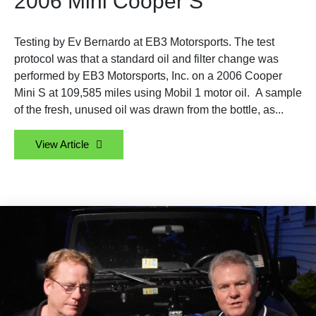
2006 Mini Cooper S
Testing by Ev Bernardo at EB3 Motorsports. The test
protocol was that a standard oil and filter change was
performed by EB3 Motorsports, Inc. on a 2006 Cooper
Mini S at 109,585 miles using Mobil 1 motor oil. A sample
of the fresh, unused oil was drawn from the bottle, as...
View Article