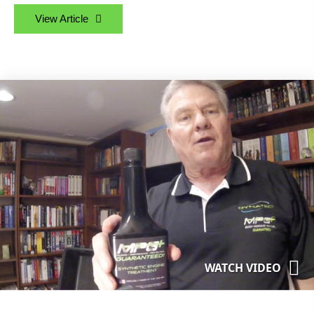
View Article
WATCH VIDEO