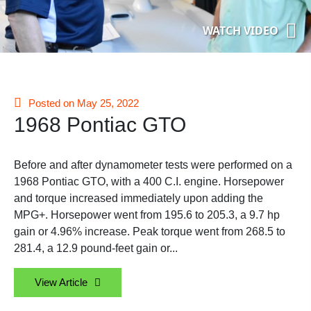
WATCH VIDEO
Posted on May 25, 2022
1968 Pontiac GTO
Before and after dynamometer tests were performed on a
1968 Pontiac GTO, with a 400 C.I. engine. Horsepower
and torque increased immediately upon adding the
MPG+. Horsepower went from 195.6 to 205.3, a 9.7 hp
gain or 4.96% increase. Peak torque went from 268.5 to
281.4, a 12.9 pound-feet gain or...
View Article