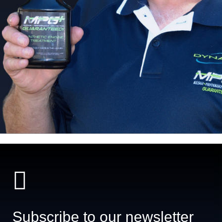
Subscribe to our newsletter