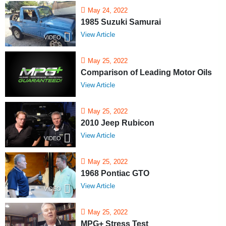
May 24, 2022
1985 Suzuki Samurai
View Article
VIDEO
May 25, 2022
Comparison of Leading Motor Oils
View Article
May 25, 2022
2010 Jeep Rubicon
View Article
VIDEO
May 25, 2022
1968 Pontiac GTO
View Article
VIDEO
May 25, 2022
MPG+ Stress Test