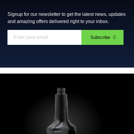
Signup for our newsletter to get the latest news, updates
and amazing offers delivered right to your inbox.
Subscribe