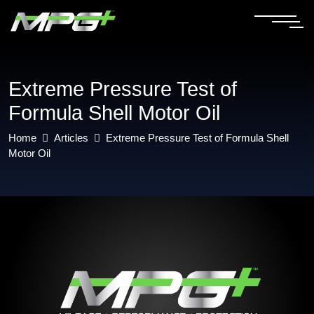
Extreme Pressure Test of
Formula Shell Motor Oil
Home
Articles
Extreme Pressure Test of Formula Shell
Motor Oil