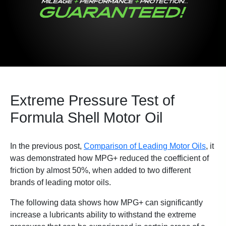
Extreme Pressure Test of
Formula Shell Motor Oil
In the previous post,
Comparison of Leading Motor Oils
, it
was demonstrated how MPG+ reduced the coefficient of
friction by almost 50%, when added to two different
brands of leading motor oils.
The following data shows how MPG+ can significantly
increase a lubricants ability to withstand the extreme