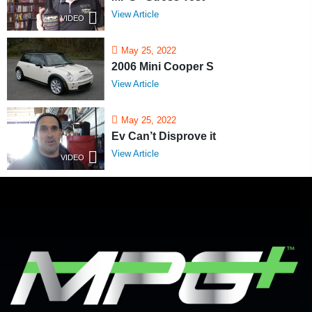
View Article
VIDEO
May 25, 2022
2006 Mini Cooper S
View Article
May 25, 2022
Ev Can’t Disprove it
View Article
VIDEO