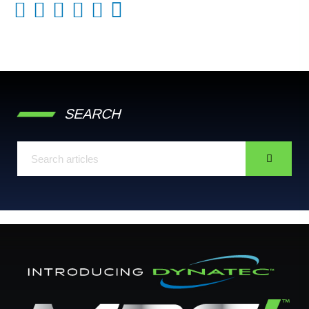
SEARCH