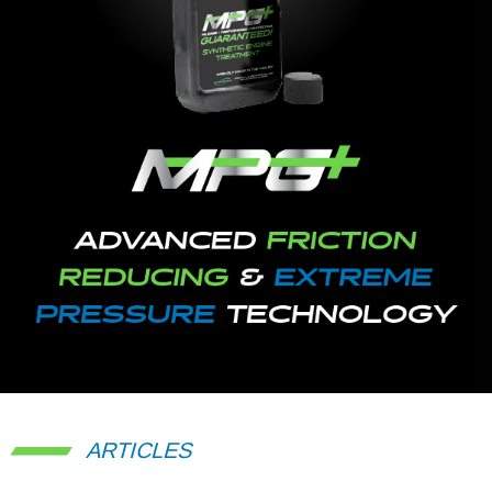
ARTICLES