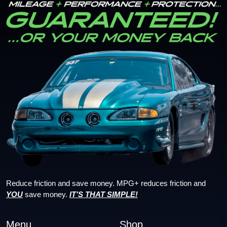
Reduce friction and save money. MPG+ reduces friction and
YOU
save money.
IT’S THAT SIMPLE!
Menu
Shop