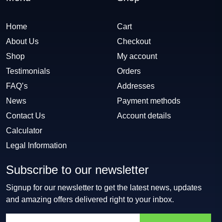
Home
Cart
About Us
Checkout
Shop
My account
Testimonials
Orders
FAQ’s
Addresses
News
Payment methods
Contact Us
Account details
Calculator
Legal Information
Subscribe to our newsletter
Signup for our newsletter to get the latest news, updates
and amazing offers delivered right to your inbox.