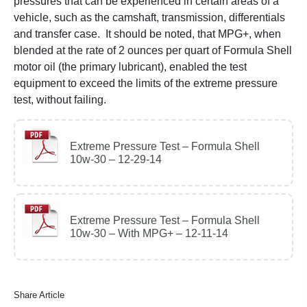
pressures that can be experienced in certain areas of a
vehicle, such as the camshaft, transmission, differentials
and transfer case. It should be noted, that MPG+, when
blended at the rate of 2 ounces per quart of Formula Shell
motor oil (the primary lubricant), enabled the test
equipment to exceed the limits of the extreme pressure
test, without failing.
Extreme Pressure Test – Formula Shell
10w-30 – 12-29-14
Extreme Pressure Test – Formula Shell
10w-30 – With MPG+ – 12-11-14
Share Article